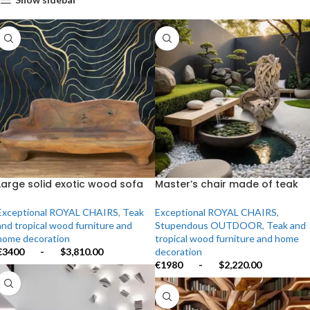
Large solid exotic wood sofa
Master’s chair made of teak
carved from a single tree
roots
Exceptional ROYAL CHAIRS
,
Teak
Exceptional ROYAL CHAIRS
,
and tropical wood furniture and
Stupendous OUTDOOR
,
Teak and
home decoration
tropical wood furniture and home
€3400
-
$3,810.00
decoration
€1980
-
$2,220.00