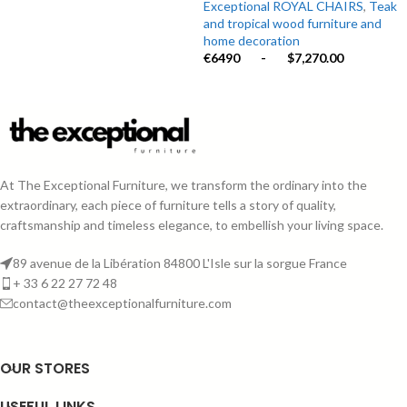
Exceptional ROYAL CHAIRS
,
Teak
and tropical wood furniture and
home decoration
€6490
-
$7,270.00
At The Exceptional Furniture, we transform the ordinary into the
extraordinary, each piece of furniture tells a story of quality,
craftsmanship and timeless elegance, to embellish your living space.
89 avenue de la Libération 84800 L'Isle sur la sorgue France
+ 33 6 22 27 72 48
contact@theexceptionalfurniture.com
OUR STORES
USEFUL LINKS