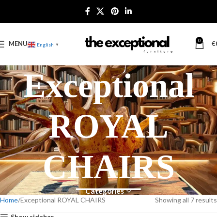
0
MENU
€
English
▼
Exceptional
ROYAL
CHAIRS
Categories
Home
Exceptional ROYAL CHAIRS
Showing all 7 results
Show sidebar