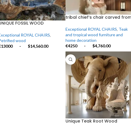
tribal chief’s chair carved fro
the trunk of a single century-
UNIQUE FOSSIL WOOD
old teak tree.”
ARMCHAIR
Exceptional ROYAL CHAIRS
,
Teak
and tropical wood furniture and
Exceptional ROYAL CHAIRS
,
home decoration
Petrified wood
€4250
-
$4,760.00
€13000
-
$14,560.00
Unique Teak Root Wood
Armchair