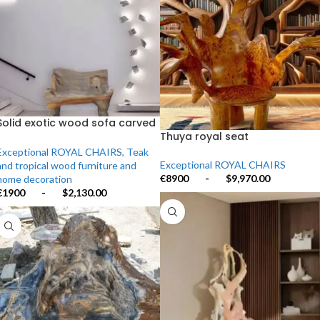
Solid exotic wood sofa carved
from a single tree
Thuya royal seat
Exceptional ROYAL CHAIRS
,
Teak
Exceptional ROYAL CHAIRS
and tropical wood furniture and
€8900
-
$9,970.00
home decoration
€1900
-
$2,130.00