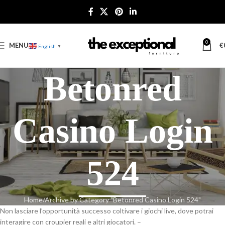
0
MENU
€
English
▼
Betonred
Casino Login
524
Home
Archive by Category "Betonred Casino Login 524"
Non lasciare l’opportunità successo coltivare i giochi live, dove potrai
interagire con croupier reali e altri giocatori. –