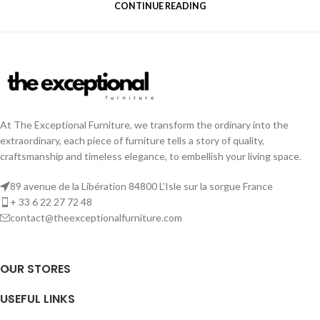
CONTINUE READING
At The Exceptional Furniture, we transform the ordinary into the
extraordinary, each piece of furniture tells a story of quality,
craftsmanship and timeless elegance, to embellish your living space.
89 avenue de la Libération 84800 L'Isle sur la sorgue France
+ 33 6 22 27 72 48
contact@theexceptionalfurniture.com
OUR STORES
USEFUL LINKS