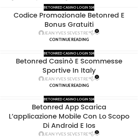
BETONRED CASINO LOGIN 524
Codice Promozionale Betonred E
Bonus Gratuiti
0
JEAN YVES SEVESTRE
CONTINUE READING
BETONRED CASINO LOGIN 524
Betonred Casinò E Scommesse
Sportive In Italy
0
JEAN YVES SEVESTRE
CONTINUE READING
BETONRED CASINO LOGIN 524
Betonred App Scarica
L’applicazione Mobile Con Lo Scopo
Di Android E Ios
0
JEAN YVES SEVESTRE