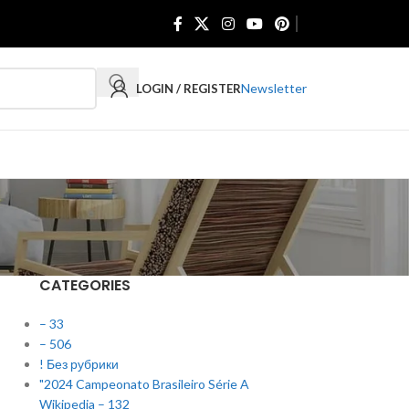
Newsletter
LOGIN / REGISTER
CATEGORIES
– 33
– 506
! Без рубрики
"2024 Campeonato Brasileiro Série A
Wikipedia – 132