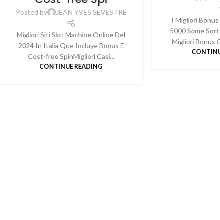
Posted by
JEAN YVES SEVESTRE
I Migliori Bonus
5000 Some Sort
Migliori Siti Slot Machine Online Del
Migliori Bonus C
2024 In Italia Que Incluye Bonus E
CONTINU
Cost-free SpinMigliori Casi...
CONTINUE READING