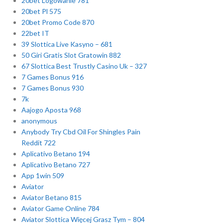
20bet Logowanie 781
20bet Pl 575
20bet Promo Code 870
22bet IT
39 Slottica Live Kasyno – 681
50 Giri Gratis Slot Gratowin 882
67 Slottica Best Trustly Casino Uk – 327
7 Games Bonus 916
7 Games Bonus 930
7k
Aajogo Aposta 968
anonymous
Anybody Try Cbd Oil For Shingles Pain
Reddit 722
Aplicativo Betano 194
Aplicativo Betano 727
App 1win 509
Aviator
Aviator Betano 815
Aviator Game Online 784
Aviator Slottica Więcej Grasz Tym – 804