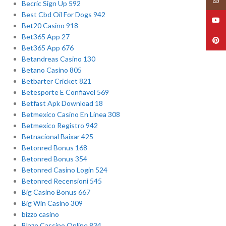
Becric Sign Up 592
Best Cbd Oil For Dogs 942
YouT
Bet20 Casino 918
Bet365 App 27
Pinte
Bet365 App 676
Betandreas Casino 130
Betano Casino 805
Betbarter Cricket 821
Betesporte E Confiavel 569
Betfast Apk Download 18
Betmexico Casino En Linea 308
Betmexico Registro 942
Betnacional Baixar 425
Betonred Bonus 168
Betonred Bonus 354
Betonred Casino Login 524
Betonred Recensioni 545
Big Casino Bonus 667
Big Win Casino 309
bizzo casino
Blaze Cassino Online 834