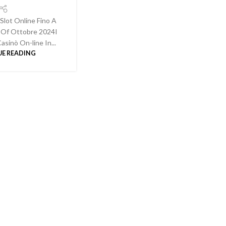
 Slot Online Fino A
 Of Ottobre 2024I
asinò On-line In...
E READING