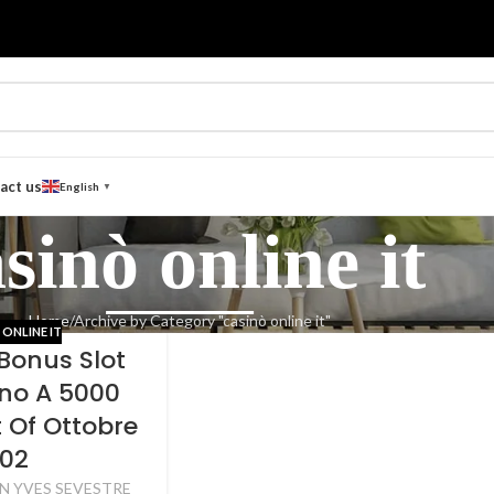
act us
English
▼
sinò online it
Home
Archive by Category "casinò online it"
 ONLINE IT
i Bonus Slot
ino A 5000
 Of Ottobre
02
N YVES SEVESTRE