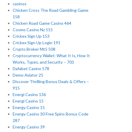
casinos
Chicken Cross The Road Gambling Game
158
Chicken Road Game Casino 464
Cosmo Casino Nz 515
Crickex Sign Up 153
Crickex Sign Up Login 191
Crypto Broker Mt5 508
Cryptocurrency Wallet: What It Is, How It
Works, Types, and Security – 703
Dafabet Casino 578
Demo Aviator 25
Discover Thrilling Bonus Deals & Offers –
915
Energi Casino 136
Energi Casino 15
Energy Casino 15
Energy Casino 30 Free Spins Bonus Code
287
Energy Casino 39