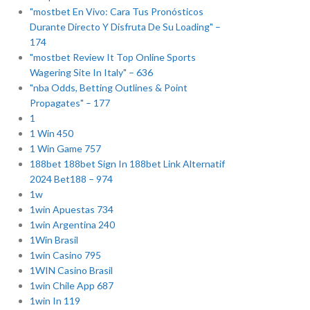
"mostbet En Vivo: Cara Tus Pronósticos
Durante Directo Y Disfruta De Su Loading" –
174
"mostbet Review It Top Online Sports
Wagering Site In Italy" – 636
"nba Odds, Betting Outlines & Point
Propagates" – 177
1
1 Win 450
1 Win Game 757
188bet 188bet Sign In 188bet Link Alternatif
2024 Bet188 – 974
1w
1win Apuestas 734
1win Argentina 240
1Win Brasil
1win Casino 795
1WIN Casino Brasil
1win Chile App 687
1win In 119