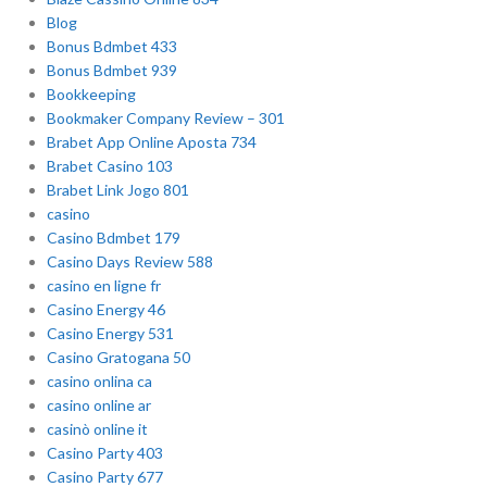
Blog
Bonus Bdmbet 433
Bonus Bdmbet 939
Bookkeeping
Bookmaker Company Review – 301
Brabet App Online Aposta 734
Brabet Casino 103
Brabet Link Jogo 801
casino
Casino Bdmbet 179
Casino Days Review 588
casino en ligne fr
Casino Energy 46
Casino Energy 531
Casino Gratogana 50
casino onlina ca
casino online ar
casinò online it
Casino Party 403
Casino Party 677