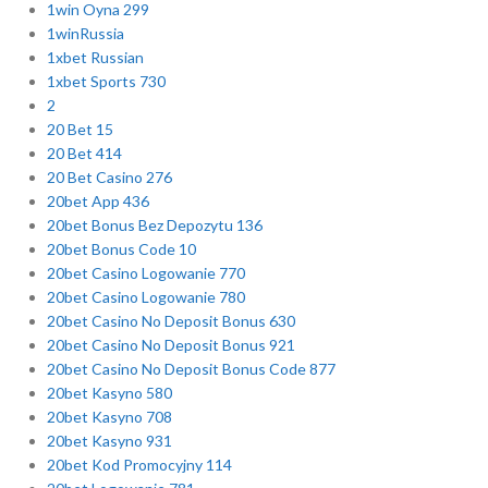
1win Oyna 299
1winRussia
1xbet Russian
1xbet Sports 730
2
20 Bet 15
20 Bet 414
20 Bet Casino 276
20bet App 436
20bet Bonus Bez Depozytu 136
20bet Bonus Code 10
20bet Casino Logowanie 770
20bet Casino Logowanie 780
20bet Casino No Deposit Bonus 630
20bet Casino No Deposit Bonus 921
20bet Casino No Deposit Bonus Code 877
20bet Kasyno 580
20bet Kasyno 708
20bet Kasyno 931
20bet Kod Promocyjny 114