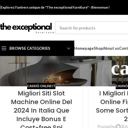
Explorez l'univers unique de "The exceptional furniture" - Bienvenue !
BROWSE CATEGORIES
Homepage
Shop
About us
Cont
ca
CASINÒ ONLINE IT
CASINÒ
Migliori Siti Slot
I Miglior
Machine Online Del
Online F
2024 In Italia Que
Some Sort
Incluye Bonus E
2
Cost-free Spi
Posted by
JEA