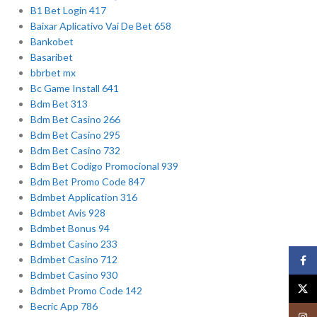
B1 Bet Login 417
Baixar Aplicativo Vai De Bet 658
Bankobet
Basaribet
bbrbet mx
Bc Game Install 641
Bdm Bet 313
Bdm Bet Casino 266
Bdm Bet Casino 295
Bdm Bet Casino 732
Bdm Bet Codigo Promocional 939
Bdm Bet Promo Code 847
Bdmbet Application 316
Bdmbet Avis 928
Bdmbet Bonus 94
Bdmbet Casino 233
Bdmbet Casino 712
Face
Bdmbet Casino 930
X
Bdmbet Promo Code 142
Becric App 786
Insta