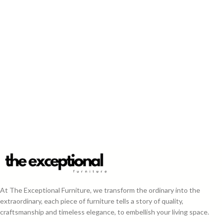
At The Exceptional Furniture, we transform the ordinary into the
extraordinary, each piece of furniture tells a story of quality,
craftsmanship and timeless elegance, to embellish your living space.