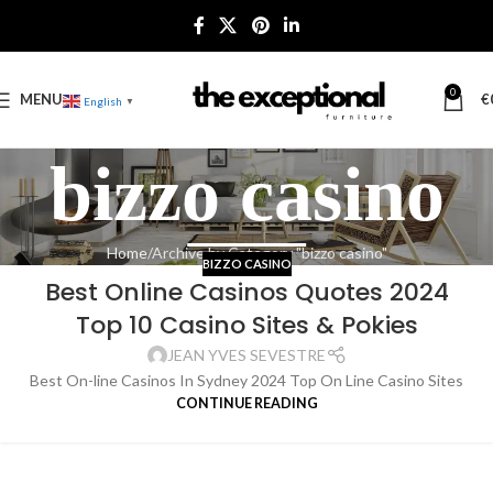
0
MENU
€
English
▼
bizzo casino
Home
Archive by Category "bizzo casino"
BIZZO CASINO
Best Online Casinos Quotes 2024
Top 10 Casino Sites & Pokies
JEAN YVES SEVESTRE
Best On-line Casinos In Sydney 2024 Top On Line Casino Sites
CONTINUE READING