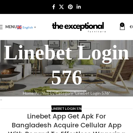
0
MENU
€
English
▼
Linebet Login
576
Home
Archive by Category "Linebet Login 576"
–
LINEBET LOGIN 576
Linebet App Get Apk For
Bangladesh Acquire Cellular App