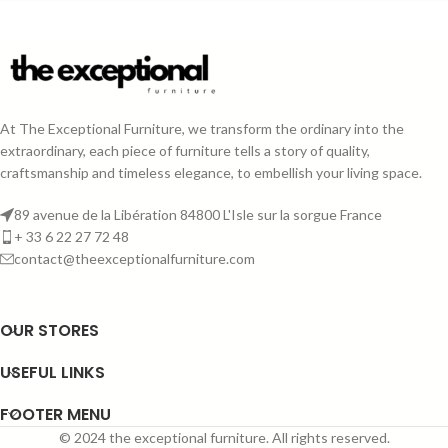
At The Exceptional Furniture, we transform the ordinary into the
extraordinary, each piece of furniture tells a story of quality,
craftsmanship and timeless elegance, to embellish your living space.
89 avenue de la Libération 84800 L'Isle sur la sorgue France
+ 33 6 22 27 72 48
contact@theexceptionalfurniture.com
OUR STORES
USEFUL LINKS
FOOTER MENU
© 2024 the exceptional furniture. All rights reserved.