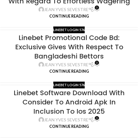
With Regard To Effortless Wagering
0
JEAN YVES SEVESTRE
CONTINUE READING
LINEBET LOGIN 576
Linebet Promotional Code Bd:
Exclusive Gives With Respect To
Bangladeshi Bettors
0
JEAN YVES SEVESTRE
CONTINUE READING
LINEBET LOGIN 576
Linebet Software Download With
Consider To Android Apk In
Inclusion To Ios 2025
0
JEAN YVES SEVESTRE
CONTINUE READING