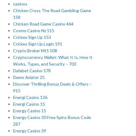
casinos
Chicken Cross The Road Gambling Game
158
Chicken Road Game Casino 464
Cosmo Casino Nz 515
Crickex Sign Up 153
Crickex Sign Up Login 191
Crypto Broker Mt5 508
Cryptocurrency Wallet: What It Is, How It
Works, Types, and Security – 703
Dafabet Casino 578
Demo Aviator 25
Discover Thrilling Bonus Deals & Offers –
915
Energi Casino 136
Energi Casino 15
Energy Casino 15
Energy Casino 30 Free Spins Bonus Code
287
Energy Casino 39