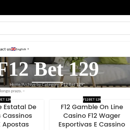
act us
English
▼
F12 Bet 129
Home
Archive by Category "F12 Bet 129"
longo prazo. –
BET 129
F12 BET 129
e Estatal De
F12 Gamble On Line
s Cassinos
Casino F12 Wager
E Apostas
Esportivas E Cassino