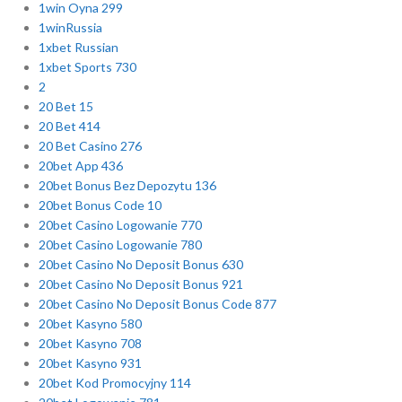
1win Oyna 299
1winRussia
1xbet Russian
1xbet Sports 730
2
20 Bet 15
20 Bet 414
20 Bet Casino 276
20bet App 436
20bet Bonus Bez Depozytu 136
20bet Bonus Code 10
20bet Casino Logowanie 770
20bet Casino Logowanie 780
20bet Casino No Deposit Bonus 630
20bet Casino No Deposit Bonus 921
20bet Casino No Deposit Bonus Code 877
20bet Kasyno 580
20bet Kasyno 708
20bet Kasyno 931
20bet Kod Promocyjny 114