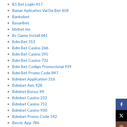
B1 Bet Login 417
Baixar Aplicativo Vai De Bet 658
Bankobet
Basaribet
bbrbet mx
Bc Game Install 641
Bdm Bet 313
Bdm Bet Casino 266
Bdm Bet Casino 295
Bdm Bet Casino 732
Bdm Bet Codigo Promocional 939
Bdm Bet Promo Code 847
Bdmbet Application 316
Bdmbet Avis 928
Bdmbet Bonus 94
Bdmbet Casino 233
Bdmbet Casino 712
Face
Bdmbet Casino 930
X
Bdmbet Promo Code 142
Becric App 786
Insta