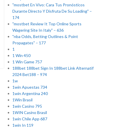
"mostbet En Vivo: Cara Tus Pronósticos
Durante Directo Y Disfruta De Su Loading" –
174
"mostbet Review It Top Online Sports
Wagering Site In Italy" – 636
"nba Odds, Betting Outlines & Point
Propagates" – 177
1
1 Win 450
1 Win Game 757
188bet 188bet Sign In 188bet Link Alternatif
2024 Bet188 – 974
1w
1win Apuestas 734
1win Argentina 240
1Win Brasil
1win Casino 795
1WIN Casino Brasil
1win Chile App 687
1win In 119