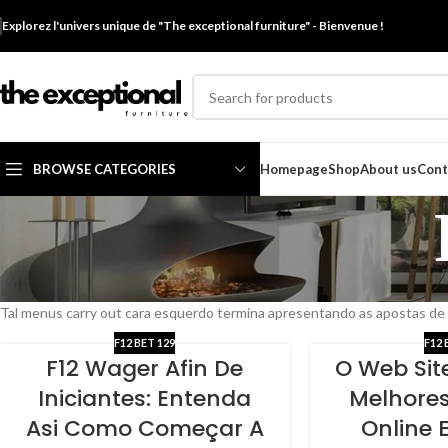
Explorez l'univers unique de "The exceptional furniture" - Bienvenue !
BROWSE CATEGORIES
Homepage
Shop
About us
Cont
Tal menus carry out cara esquerdo termina apresentando as apostas de 
F12 BET 129
F12 
F12 Wager Afin De
O Web Sit
Iniciantes: Entenda
Melhore
Asi Como Começar A
Online 