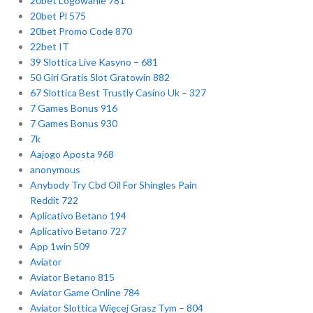
20bet Logowanie 781
20bet Pl 575
20bet Promo Code 870
22bet IT
39 Slottica Live Kasyno – 681
50 Giri Gratis Slot Gratowin 882
67 Slottica Best Trustly Casino Uk – 327
7 Games Bonus 916
7 Games Bonus 930
7k
Aajogo Aposta 968
anonymous
Anybody Try Cbd Oil For Shingles Pain
Reddit 722
Aplicativo Betano 194
Aplicativo Betano 727
App 1win 509
Aviator
Aviator Betano 815
Aviator Game Online 784
Aviator Slottica Więcej Grasz Tym – 804