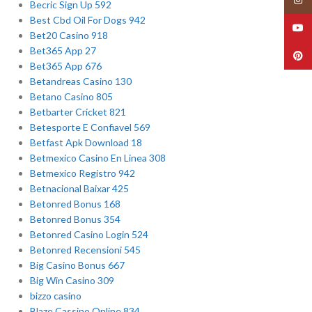
Becric Sign Up 592
Best Cbd Oil For Dogs 942
YouT
Bet20 Casino 918
Bet365 App 27
Pinte
Bet365 App 676
Betandreas Casino 130
Betano Casino 805
Betbarter Cricket 821
Betesporte E Confiavel 569
Betfast Apk Download 18
Betmexico Casino En Linea 308
Betmexico Registro 942
Betnacional Baixar 425
Betonred Bonus 168
Betonred Bonus 354
Betonred Casino Login 524
Betonred Recensioni 545
Big Casino Bonus 667
Big Win Casino 309
bizzo casino
Blaze Cassino Online 834