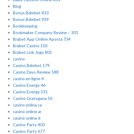
Blog
Bonus Bdmbet 433
Bonus Bdmbet 939
Bookkeeping
Bookmaker Company Review – 301
Brabet App Online Aposta 734
Brabet Casino 103
Brabet Link Jogo 801
casino
Casino Bdmbet 179
Casino Days Review 588
casino en ligne fr
Casino Energy 46
Casino Energy 531
Casino Gratogana 50
casino onlina ca
casino online ar
casinò online it
Casino Party 403
Casino Party 677