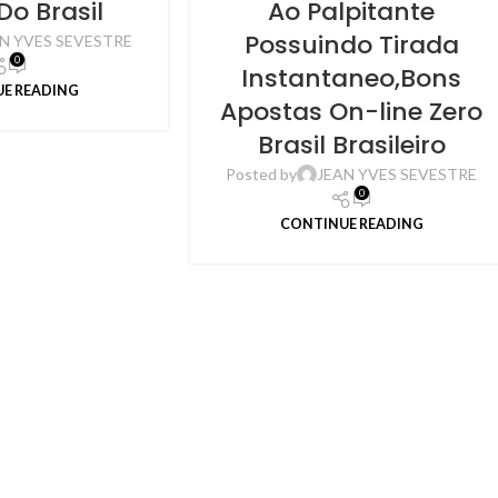
Do Brasil
Ao Palpitante
Possuindo Tirada
N YVES SEVESTRE
0
Instantaneo,Bons
E READING
Apostas On-line Zero
Brasil Brasileiro
Posted by
JEAN YVES SEVESTRE
0
CONTINUE READING