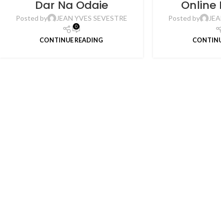
Dar Na Odaie
Online 
Posted by
JEAN YVES SEVESTRE
Posted by
JEA
0
CONTINUE READING
CONTINU