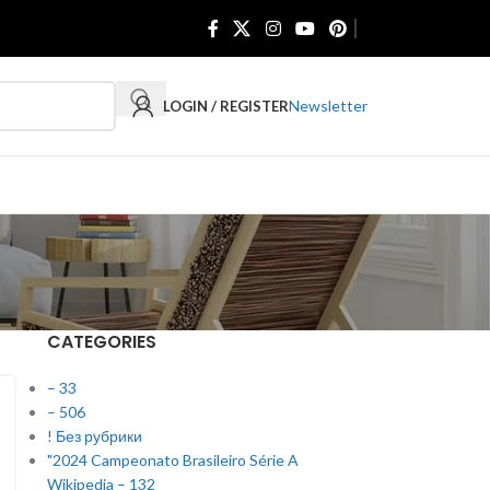
Newsletter
LOGIN / REGISTER
CATEGORIES
– 33
– 506
! Без рубрики
"2024 Campeonato Brasileiro Série A
Wikipedia – 132