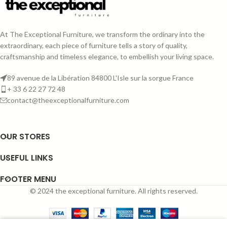
At The Exceptional Furniture, we transform the ordinary into the
extraordinary, each piece of furniture tells a story of quality,
craftsmanship and timeless elegance, to embellish your living space.
89 avenue de la Libération 84800 L'Isle sur la sorgue France
+ 33 6 22 27 72 48
contact@theexceptionalfurniture.com
OUR STORES
USEFUL LINKS
FOOTER MENU
© 2024 the exceptional furniture. All rights reserved.
0