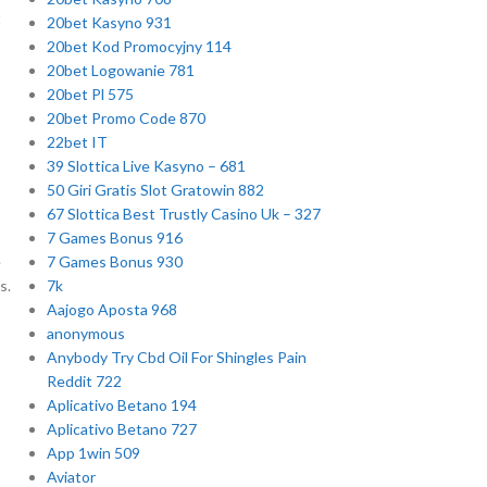
t
20bet Kasyno 931
20bet Kod Promocyjny 114
20bet Logowanie 781
20bet Pl 575
20bet Promo Code 870
22bet IT
39 Slottica Live Kasyno – 681
50 Giri Gratis Slot Gratowin 882
67 Slottica Best Trustly Casino Uk – 327
7 Games Bonus 916
e
7 Games Bonus 930
s.
7k
Aajogo Aposta 968
anonymous
Anybody Try Cbd Oil For Shingles Pain
Reddit 722
Aplicativo Betano 194
Aplicativo Betano 727
App 1win 509
Aviator