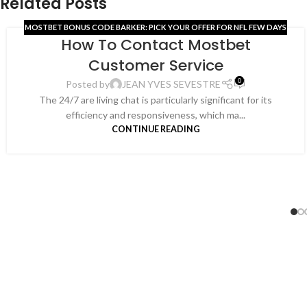
Related Posts
MOSTBET BONUS CODE BARKER: PICK YOUR OFFER FOR NFL FEW DAYS
How To Contact Mostbet
7, ANY SPORT - 530
Customer Service
0
Posted by
JEAN YVES SEVESTRE
The 24/7 are living chat is particularly significant for its
efficiency and responsiveness, which ma...
CONTINUE READING