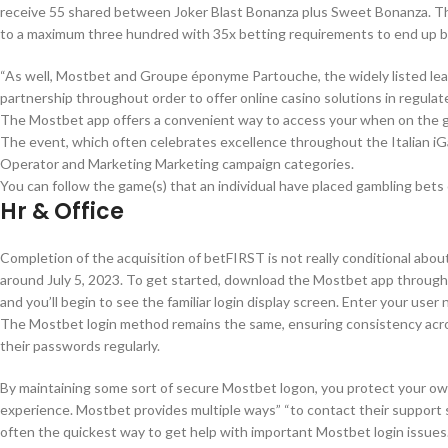
receive 55 shared between Joker Blast Bonanza plus Sweet Bonanza. The
to a maximum three hundred with 35x betting requirements to end up b
“As well, Mostbet and Groupe éponyme Partouche, the widely listed lea
partnership throughout order to offer online casino solutions in regul
The Mostbet app offers a convenient way to access your when on the g
The event, which often celebrates excellence throughout the Italian i
Operator and Marketing Marketing campaign categories.
You can follow the game(s) that an individual have placed gambling bets
Hr & Office
Completion of the acquisition of betFIRST is not really conditional abou
around July 5, 2023. To get started, download the Mostbet app through
and you’ll begin to see the familiar login display screen. Enter your use
The Mostbet login method remains the same, ensuring consistency acros
their passwords regularly.
By maintaining some sort of secure Mostbet logon, you protect your o
experience. Mostbet provides multiple ways” “to contact their support sta
often the quickest way to get help with important Mostbet login issues.