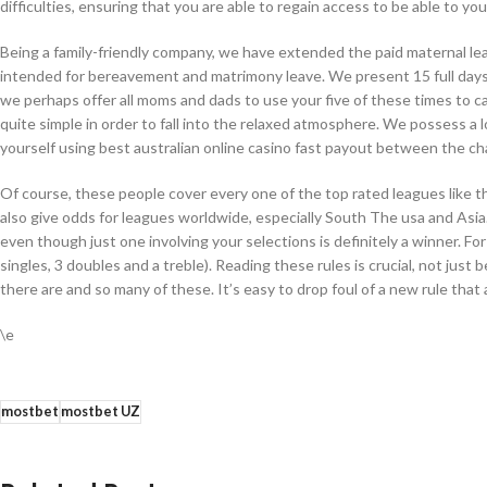
difficulties, ensuring that you are able to regain access to be able to you
Being a family-friendly company, we have extended the paid maternal l
intended for bereavement and matrimony leave. We present 15 full days 
we perhaps offer all moms and dads to use your five of these times to care
quite simple in order to fall into the relaxed atmosphere. We possess a l
yourself using best australian online casino fast payout between the c
Of course, these people cover every one of the top rated leagues like 
also give odds for leagues worldwide, especially South The usa and Asi
even though just one involving your selections is definitely a winner. F
singles, 3 doubles and a treble). Reading these rules is crucial, not just
there are and so many of these. It’s easy to drop foul of a new rule that 
\e
mostbet
mostbet UZ