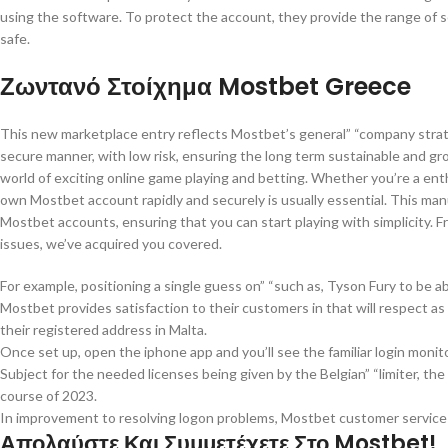
using the software. To protect the account, they provide the range of s
safe.
Ζωντανό Στοίχημα Mostbet Greece
This new marketplace entry reflects Mostbet’s general” “company strateg
secure manner, with low risk, ensuring the long term sustainable and gro
world of exciting online game playing and betting. Whether you’re a ent
own Mostbet account rapidly and securely is usually essential. This manu
Mostbet accounts, ensuring that you can start playing with simplicity.
issues, we’ve acquired you covered.
For example, positioning a single guess on” “such as, Tyson Fury to be ab
Mostbet provides satisfaction to their customers in that will respect a
their registered address in Malta.
Once set up, open the iphone app and you’ll see the familiar login monito
Subject for the needed licenses being given by the Belgian” “limiter, the a
course of 2023.
In improvement to resolving logon problems, Mostbet customer service
Απολαύστε Και Συμμετέχετε Στο Mostbet!