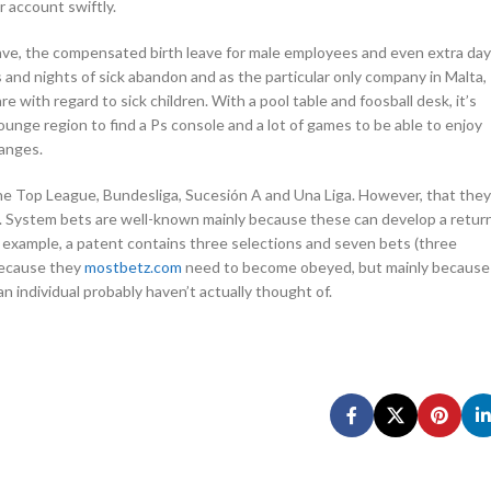
r account swiftly.
eave, the compensated birth leave for male employees and even extra da
and nights of sick abandon and as the particular only company in Malta,
 with regard to sick children. With a pool table and foosball desk, it’s
ounge region to find a Ps console and a lot of games to be able to enjoy
hanges.
the Top League, Bundesliga, Sucesión A and Una Liga. However, that they
a. System bets are well-known mainly because these can develop a retur
or example, a patent contains three selections and seven bets (three
 because they
mostbetz.com
need to become obeyed, but mainly because
an individual probably haven’t actually thought of.