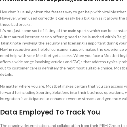
Live chat is usually often the fastest way to get help with vital Mostbet
However, when used correctly it can easily be a big gain as it allows th
those bad breaks.
It’s not just some sort of listing of the main sports which can be constan
A first mutual internet casino offering need to be launched within Belgiu
Taking note involving the security and licensing is important during you
Having receptive and helpful consumer support makes the experience 
need help with your Mostbet get access. When you face a Mostbet login 
offers a wide range involving articles and FAQs that address typical prob
out to customer care is definitely the next most suitable choice. Mostb
details.
No matter where you are, Mostbet makes certain that you can access you
forward to including Sporting Solutions into their business operations, 
integration is anticipated to enhance revenue streams and generate va
Data Employed To Track You
The ongoing determination and collaboration from their PRM Group to o