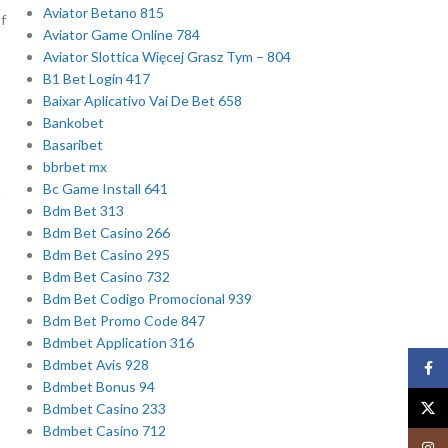
Aviator Betano 815
of
Aviator Game Online 784
Aviator Slottica Więcej Grasz Tym – 804
B1 Bet Login 417
Baixar Aplicativo Vai De Bet 658
Bankobet
Basaribet
bbrbet mx
Bc Game Install 641
n
Bdm Bet 313
Bdm Bet Casino 266
Bdm Bet Casino 295
Bdm Bet Casino 732
Bdm Bet Codigo Promocional 939
Bdm Bet Promo Code 847
Bdmbet Application 316
Bdmbet Avis 928
Face
Bdmbet Bonus 94
X
Bdmbet Casino 233
Bdmbet Casino 712
Insta