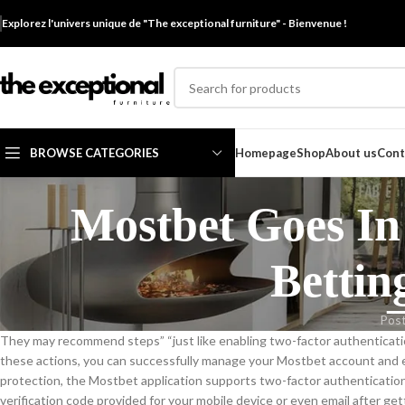
Explorez l'univers unique de "The exceptional furniture" - Bienvenue !
BROWSE CATEGORIES
Homepage
Shop
About us
Cont
Mostbet Goes In
Bettin
Pos
They may recommend steps” “just like enabling two-factor authenticati
these actions, you can successfully manage your Mostbet account and en
protection, the Mostbet application supports two-factor authentication 
verification code provided for your mobile device or even email after ge