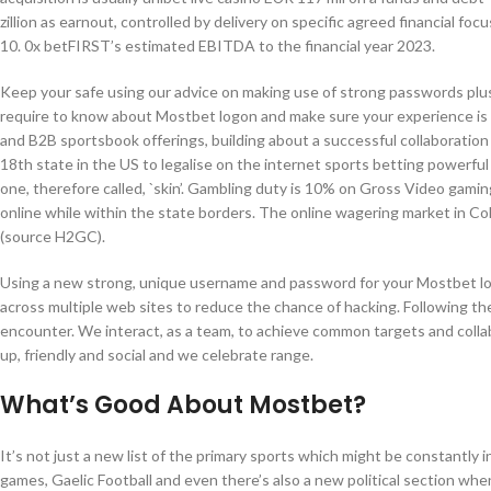
zillion as earnout, controlled by delivery on specific agreed financial foc
10. 0x betFIRST’s estimated EBITDA to the financial year 2023.
Keep your safe using our advice on making use of strong passwords plus 
require to know about Mostbet logon and make sure your experience is 
and B2B sportsbook offerings, building about a successful collaboration
18th state in the US to legalise on the internet sports betting powerful 
one, therefore called, `skin’. Gambling duty is 10% on Gross Video gam
online while within the state borders. The online wagering market in C
(source H2GC).
Using a new strong, unique username and password for your Mostbet log
across multiple web sites to reduce the chance of hacking. Following t
encounter. We interact, as a team, to achieve common targets and col
up, friendly and social and we celebrate range.
What’s Good About Mostbet?
It’s not just a new list of the primary sports which might be constantly 
games, Gaelic Football and even there’s also a new political section whe