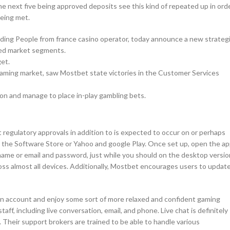
 next five being approved deposits see this kind of repeated up in ord
eing met.
ding People from france casino operator, today announce a new strateg
ated market segments.
et.
Gaming market, saw Mostbet state victories in the Customer Services
 on and manage to place in-play gambling bets.
t regulatory approvals in addition to is expected to occur on or perhaps
 the Software Store or Yahoo and google Play. Once set up, open the a
r name or email and password, just while you should on the desktop versio
s almost all devices. Additionally, Mostbet encourages users to updat
wn account and enjoy some sort of more relaxed and confident gaming
ff, including live conversation, email, and phone. Live chat is definitely
 Their support brokers are trained to be able to handle various