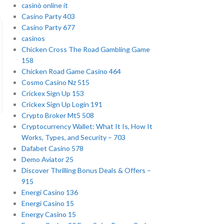
casinò online it
Casino Party 403
MOSTBET BONUS CODE BARKER: PICK YOUR OFFER FOR NFL FEW DAYS
Casino Party 677
Where Is Mostbet Lawful? All
7, ANY SPORT - 530
casinos
Available Mostbet States 2024″
Chicken Cross The Road Gambling Game
0
158
Posted by
JEAN YVES SEVESTRE
Chicken Road Game Casino 464
As mentioned above, mostbet offers regular spinning early
Cosmo Casino Nz 515
payout offers for existing users. Place y...
Crickex Sign Up 153
CONTINUE READING
Crickex Sign Up Login 191
Crypto Broker Mt5 508
Cryptocurrency Wallet: What It Is, How It
Works, Types, and Security – 703
Dafabet Casino 578
Demo Aviator 25
Discover Thrilling Bonus Deals & Offers –
915
Energi Casino 136
Energi Casino 15
Energy Casino 15