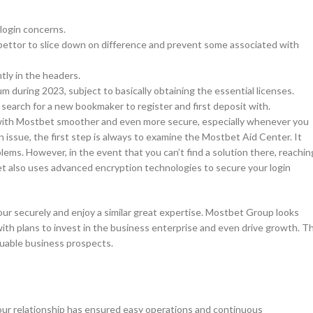
 login concerns.
e bettor to slice down on difference and prevent some associated with
tly in the headers.
m during 2023, subject to basically obtaining the essential licenses.
r search for a new bookmaker to register and first deposit with.
with Mostbet smoother and even more secure, especially whenever you
issue, the first step is always to examine the Mostbet Aid Center. It
lems. However, in the event that you can’t find a solution there, reachin
et also uses advanced encryption technologies to secure your login
r securely and enjoy a similar great expertise. Mostbet Group looks
with plans to invest in the business enterprise and even drive growth. Th
luable business prospects.
ur relationship has ensured easy operations and continuous