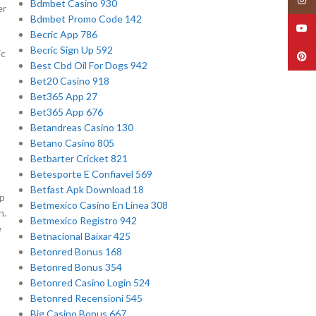
Bdmbet Casino 930
er
Bdmbet Promo Code 142
YouT
Becric App 786
Becric Sign Up 592
ic
Pinte
Best Cbd Oil For Dogs 942
Bet20 Casino 918
Bet365 App 27
Bet365 App 676
Betandreas Casino 130
Betano Casino 805
Betbarter Cricket 821
Betesporte E Confiavel 569
Betfast Apk Download 18
pp
Betmexico Casino En Linea 308
n.
Betmexico Registro 942
e
Betnacional Baixar 425
Betonred Bonus 168
Betonred Bonus 354
Betonred Casino Login 524
Betonred Recensioni 545
Big Casino Bonus 667