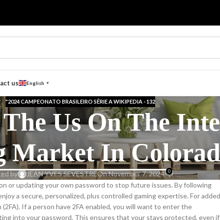
act us
English
▼
"2024 CAMPEONATO BRASILEIRO SÉRIE A WIKIPEDIA - 132
 The Us On The Inte
g Market In Colora
0
ted by
JEAN YVES SEVESTRE
On November 7, 2024
on or updating your own password to stop future issues. By following
joy a secure, personalized, plus controlled gaming expertise. For adde
(2FA). If a person have 2FA enabled, you will want to enter the
tting into your password. This ensures that your stays protected, even if