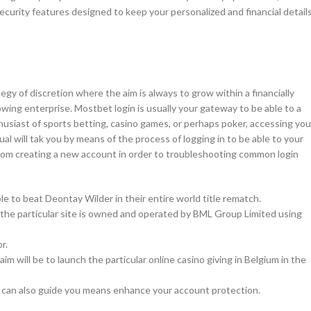
ecurity features designed to keep your personalized and financial detail
y of discretion where the aim is always to grow within a financially
wing enterprise. Mostbet login is usually your gateway to be able to a
husiast of sports betting, casino games, or perhaps poker, accessing you
al will tak you by means of the process of logging in to be able to your
 From creating a new account in order to troubleshooting common login
le to beat Deontay Wilder in their entire world title rematch.
s the particular site is owned and operated by BML Group Limited using
r.
im will be to launch the particular online casino giving in Belgium in the
 can also guide you means enhance your account protection.