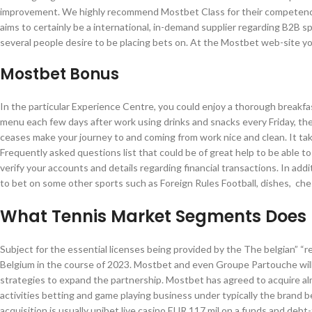
improvement. We highly recommend Mostbet Class for their competence
aims to certainly be a international, in-demand supplier regarding B2B sp
several people desire to be placing bets on. At the Mostbet web-site yo
Mostbet Bonus
In the particular Experience Centre, you could enjoy a thorough breakf
menu each few days after work using drinks and snacks every Friday, the
ceases make your journey to and coming from work nice and clean. It tak
Frequently asked questions list that could be of great help to be able t
verify your accounts and details regarding financial transactions. In ad
to bet on some other sports such as Foreign Rules Football, dishes, che
What Tennis Market Segments Does 
Subject for the essential licenses being provided by the The belgian” “reg
Belgium in the course of 2023. Mostbet and even Groupe Partouche will 
strategies to expand the partnership. Mostbet has agreed to acquire al
activities betting and game playing business under typically the brand 
acquisition is usually unibet live casino EUR 117 mil on a funds and debt