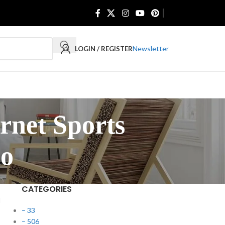
Newsletter
LOGIN / REGISTER
rnet Sports
do
CATEGORIES
d
– 33
– 506