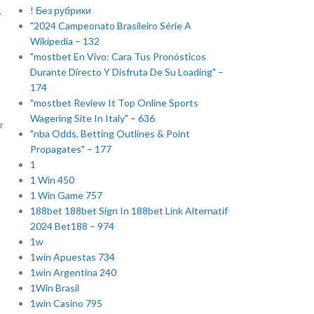
! Без рубрики
s
"2024 Campeonato Brasileiro Série A
Wikipedia – 132
"mostbet En Vivo: Cara Tus Pronósticos
Durante Directo Y Disfruta De Su Loading" –
174
"mostbet Review It Top Online Sports
Wagering Site In Italy" – 636
r
"nba Odds, Betting Outlines & Point
Propagates" – 177
1
1 Win 450
1 Win Game 757
188bet 188bet Sign In 188bet Link Alternatif
2024 Bet188 – 974
1w
1win Apuestas 734
1win Argentina 240
1Win Brasil
1win Casino 795