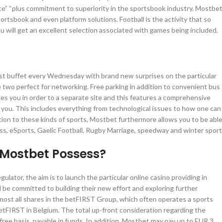
” “plus commitment to superiority in the sportsbook industry. Mostbe
ortsbook and even platform solutions. Football is the activity that so
u will get an excellent selection associated with games being included.
ast buffet every Wednesday with brand new surprises on the particular
 two perfect for networking. Free parking in addition to convenient bus
es you in order to a separate site and this features a comprehensive
o you. This includes everything from technological issues to how one can
dition to these kinds of sports, Mostbet furthermore allows you to be abl
ss, eSports, Gaelic Football, Rugby Marriage, speedway and winter sport
Mostbet Possess?
ulator, the aim is to launch the particular online casino providing in
be committed to building their new effort and exploring further
most all shares in the betFIRST Group, which often operates a sports
betFIRST in Belgium. The total up-front consideration regarding the
-free basis, payable in funds. In addition, Mostbet may pay up to EUR 3