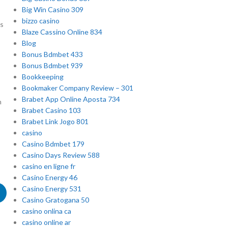
Big Win Casino 309
bizzo casino
ys
Blaze Cassino Online 834
Blog
Bonus Bdmbet 433
Bonus Bdmbet 939
Bookkeeping
Bookmaker Company Review – 301
Brabet App Online Aposta 734
n
Brabet Casino 103
Brabet Link Jogo 801
casino
Casino Bdmbet 179
Casino Days Review 588
casino en ligne fr
Casino Energy 46
Casino Energy 531
Casino Gratogana 50
casino onlina ca
casino online ar