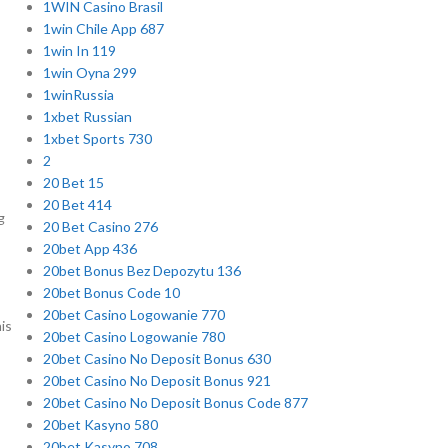
1WIN Casino Brasil
1win Chile App 687
1win In 119
1win Oyna 299
1winRussia
1xbet Russian
1xbet Sports 730
2
20 Bet 15
20 Bet 414
g
20 Bet Casino 276
20bet App 436
20bet Bonus Bez Depozytu 136
20bet Bonus Code 10
20bet Casino Logowanie 770
is
20bet Casino Logowanie 780
20bet Casino No Deposit Bonus 630
20bet Casino No Deposit Bonus 921
20bet Casino No Deposit Bonus Code 877
20bet Kasyno 580
20bet Kasyno 708