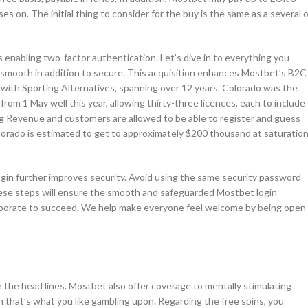
uses on. The initial thing to consider for the buy is the same as a several 
enabling two-factor authentication. Let’s dive in to everything you
smooth in addition to secure. This acquisition enhances Mostbet’s B2C
 with Sporting Alternatives, spanning over 12 years. Colorado was the
from 1 May well this year, allowing thirty-three licences, each to include
ing Revenue and customers are allowed to be able to register and guess
olorado is estimated to get to approximately $200 thousand at saturatio
in further improves security. Avoid using the same security password
hese steps will ensure the smooth and safeguarded Mostbet login
laborate to succeed. We help make everyone feel welcome by being open
in the head lines. Mostbet also offer coverage to mentally stimulating
n that’s what you like gambling upon. Regarding the free spins, you