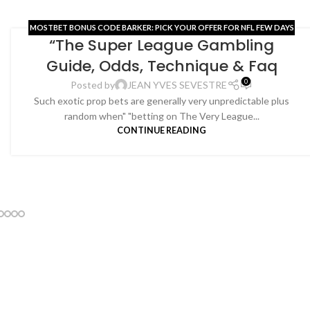
MOSTBET BONUS CODE BARKER: PICK YOUR OFFER FOR NFL FEW DAYS
“The Super League Gambling
7, ANY SPORT - 530
Guide, Odds, Technique & Faq
0
Posted by
JEAN YVES SEVESTRE
Such exotic prop bets are generally very unpredictable plus
random when" "betting on The Very League...
CONTINUE READING