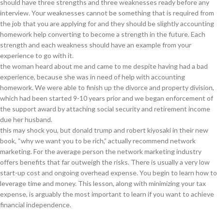
should have three strengths and three weaknesses ready before any
interview. Your weaknesses cannot be something that is required from
the job that you are applying for and they should be slightly accounting
homework help converting to become a strength in the future. Each
strength and each weakness should have an example from your
experience to go with it.
the woman heard about me and came to me despite having had a bad
experience, because she was in need of help with accounting
homework. We were able to finish up the divorce and property division,
which had been started 9-10 years prior and we began enforcement of
the support award by attaching social security and retirement income
due her husband.
this may shock you, but donald trump and robert kiyosaki in their new
book, “why we want you to be rich,” actually recommend network
marketing. For the average person the network marketing industry
offers benefits that far outweigh the risks. There is usually a very low
start-up cost and ongoing overhead expense. You begin to learn how to
leverage time and money. This lesson, along with minimizing your tax
expense, is arguably the most important to learn if you want to achieve
financial independence.