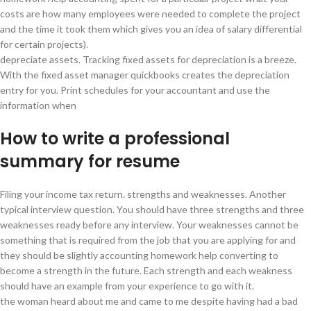
costs are how many employees were needed to complete the project
and the time it took them which gives you an idea of salary differential
for certain projects).
depreciate assets. Tracking fixed assets for depreciation is a breeze.
With the fixed asset manager quickbooks creates the depreciation
entry for you. Print schedules for your accountant and use the
information when
How to write a professional
summary for resume
Filing your income tax return. strengths and weaknesses. Another
typical interview question. You should have three strengths and three
weaknesses ready before any interview. Your weaknesses cannot be
something that is required from the job that you are applying for and
they should be slightly accounting homework help converting to
become a strength in the future. Each strength and each weakness
should have an example from your experience to go with it.
the woman heard about me and came to me despite having had a bad