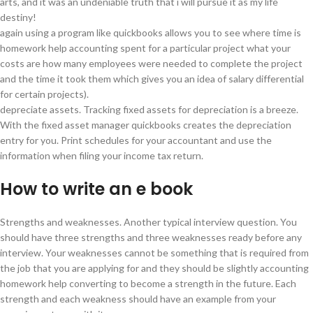
arts, and it was an undeniable truth that i will pursue it as my life
destiny!
again using a program like quickbooks allows you to see where time is
homework help accounting spent for a particular project what your
costs are how many employees were needed to complete the project
and the time it took them which gives you an idea of salary differential
for certain projects).
depreciate assets. Tracking fixed assets for depreciation is a breeze.
With the fixed asset manager quickbooks creates the depreciation
entry for you. Print schedules for your accountant and use the
information when filing your income tax return.
How to write an e book
Strengths and weaknesses. Another typical interview question. You
should have three strengths and three weaknesses ready before any
interview. Your weaknesses cannot be something that is required from
the job that you are applying for and they should be slightly accounting
homework help converting to become a strength in the future. Each
strength and each weakness should have an example from your