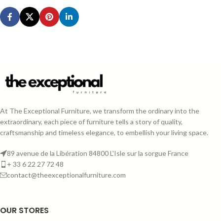
At The Exceptional Furniture, we transform the ordinary into the
extraordinary, each piece of furniture tells a story of quality,
craftsmanship and timeless elegance, to embellish your living space.
89 avenue de la Libération 84800 L'Isle sur la sorgue France
+ 33 6 22 27 72 48
contact@theexceptionalfurniture.com
OUR STORES