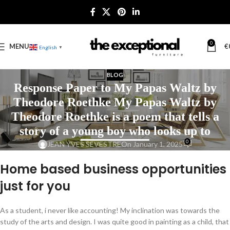
0
MENU
€
English
▼
BLOG
Response Paper to My Papas Waltz by
Theodore Roethke My Papas Waltz by
Theodore Roethke is a poem that tells a
story of a young boy who looks up to
0
JEAN YVES SEVESTRE
On January 1, 2025
Home based business opportunities
just for you
As a student, i never like accounting! My inclination was towards the
study of the arts and design. I was quite good in painting as a child, that