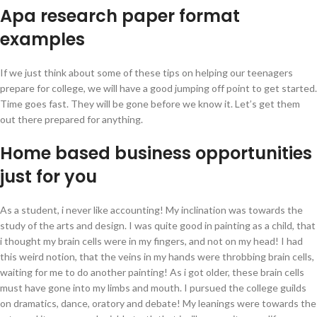
Apa research paper format
examples
If we just think about some of these tips on helping our teenagers
prepare for college, we will have a good jumping off point to get started.
Time goes fast. They will be gone before we know it. Let’s get them
out there prepared for anything.
Home based business opportunities
just for you
As a student, i never like accounting! My inclination was towards the
study of the arts and design. I was quite good in painting as a child, that
i thought my brain cells were in my fingers, and not on my head! I had
this weird notion, that the veins in my hands were throbbing brain cells,
waiting for me to do another painting! As i got older, these brain cells
must have gone into my limbs and mouth. I pursued the college guilds
on dramatics, dance, oratory and debate! My leanings were towards the