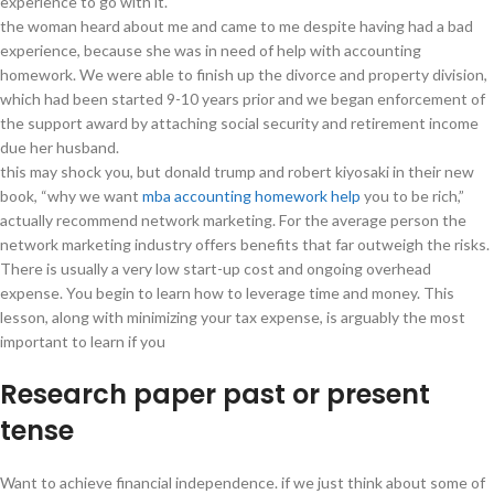
experience to go with it.
the woman heard about me and came to me despite having had a bad
experience, because she was in need of help with accounting
homework. We were able to finish up the divorce and property division,
which had been started 9-10 years prior and we began enforcement of
the support award by attaching social security and retirement income
due her husband.
this may shock you, but donald trump and robert kiyosaki in their new
book, “why we want
mba accounting homework help
you to be rich,”
actually recommend network marketing. For the average person the
network marketing industry offers benefits that far outweigh the risks.
There is usually a very low start-up cost and ongoing overhead
expense. You begin to learn how to leverage time and money. This
lesson, along with minimizing your tax expense, is arguably the most
important to learn if you
Research paper past or present
tense
Want to achieve financial independence. if we just think about some of