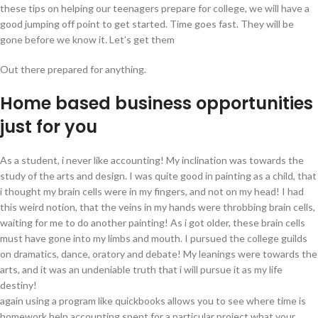
these tips on helping our teenagers prepare for college, we will have a
good jumping off point to get started. Time goes fast. They will be
gone before we know it. Let’s get them
Out there prepared for anything.
Home based business opportunities
just for you
As a student, i never like accounting! My inclination was towards the
study of the arts and design. I was quite good in painting as a child, that
i thought my brain cells were in my fingers, and not on my head! I had
this weird notion, that the veins in my hands were throbbing brain cells,
waiting for me to do another painting! As i got older, these brain cells
must have gone into my limbs and mouth. I pursued the college guilds
on dramatics, dance, oratory and debate! My leanings were towards the
arts, and it was an undeniable truth that i will pursue it as my life
destiny!
again using a program like quickbooks allows you to see where time is
homework help accounting spent for a particular project what your