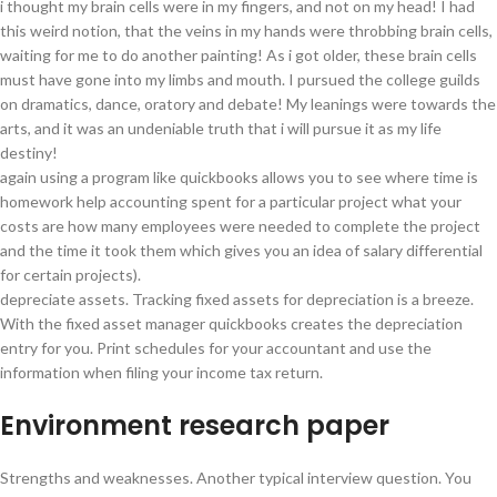
i thought my brain cells were in my fingers, and not on my head! I had
this weird notion, that the veins in my hands were throbbing brain cells,
waiting for me to do another painting! As i got older, these brain cells
must have gone into my limbs and mouth. I pursued the college guilds
on dramatics, dance, oratory and debate! My leanings were towards the
arts, and it was an undeniable truth that i will pursue it as my life
destiny!
again using a program like quickbooks allows you to see where time is
homework help accounting spent for a particular project what your
costs are how many employees were needed to complete the project
and the time it took them which gives you an idea of salary differential
for certain projects).
depreciate assets. Tracking fixed assets for depreciation is a breeze.
With the fixed asset manager quickbooks creates the depreciation
entry for you. Print schedules for your accountant and use the
information when filing your income tax return.
Environment research paper
Strengths and weaknesses. Another typical interview question. You