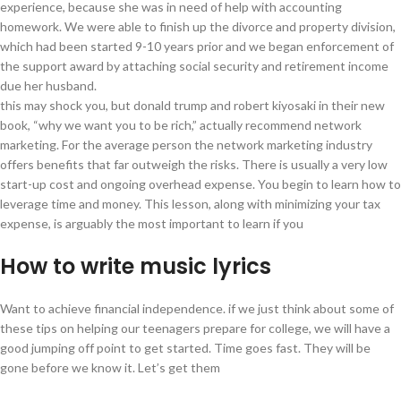
experience, because she was in need of help with accounting
homework. We were able to finish up the divorce and property division,
which had been started 9-10 years prior and we began enforcement of
the support award by attaching social security and retirement income
due her husband.
this may shock you, but donald trump and robert kiyosaki in their new
book, “why we want you to be rich,” actually recommend network
marketing. For the average person the network marketing industry
offers benefits that far outweigh the risks. There is usually a very low
start-up cost and ongoing overhead expense. You begin to learn how to
leverage time and money. This lesson, along with minimizing your tax
expense, is arguably the most important to learn if you
How to write music lyrics
Want to achieve financial independence. if we just think about some of
these tips on helping our teenagers prepare for college, we will have a
good jumping off point to get started. Time goes fast. They will be
gone before we know it. Let’s get them