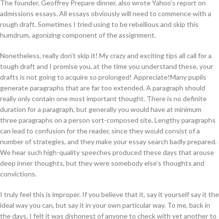
The founder, Geoffrey Prepare dinner, also wrote Yahoo’s report on
admissions essays. All essays obviously will need to commence with a
rough draft. Sometimes I tried using to be rebellious and skip this
humdrum, agonizing component of the assignment.
Nonetheless, really don’t skip it! My crazy and exciting tips all call for a
tough draft and I promise you, at the time you understand these, your
drafts is not going to acquire so prolonged! Appreciate!Many pupils
generate paragraphs that are far too extended. A paragraph should
really only contain one most important thought. There is no definite
duration for a paragraph, but generally you would have at minimum
three paragraphs on a person sort-composed site. Lengthy paragraphs
can lead to confusion for the reader, since they would consist of a
number of strategies, and they make your essay search badly prepared.
We hear such high-quality speeches produced these days that arouse
deep inner thoughts, but they were somebody else’s thoughts and
convictions.
I truly feel this is improper. If you believe that it, say it yourself say it the
ideal way you can, but say it in your own particular way. To me, back in
the days, I felt it was dishonest of anyone to check with yet another to