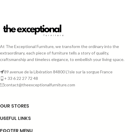
At The Exceptional Furniture, we transform the ordinary into the
extraordinary, each piece of furniture tells a story of quality,
craftsmanship and timeless elegance, to embellish your living space.
89 avenue de la Libération 84800 L'Isle sur la sorgue France
+ 33 6 22 27 72 48
contact@theexceptionalfurniture.com
OUR STORES
USEFUL LINKS
FOOTER MENU