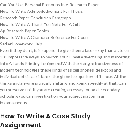
Can You Use Personal Pronouns In A Research Paper
How To Write Acknowledgement For Thesis
Research Paper Conclusion Paragraph
How To Write A Thank You Note For A Gift
Ap Research Paper Topics
How To Write A Character Reference For Court
Sadler Homework Help
Even if they don’t, it is superior to give them a late essay than a stolen
1. 8 Impressive Ways To Switch Your E-mail Advertising and marketing
Into A Funds Printing Equipment!With the rising attractiveness of
modern technologies these kinds of as cell phones, desktops and
individual details assistants, the globe has quickened its rate. All the
things and anyone is usually shifting, and going speedily at that. Can
you preserve up? If you are creating an essay for post-secondary
schooling you can investigation your subject matter in an
instantaneous.
How To Write A Case Study
Assignment