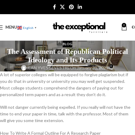
0
MENU
€
English
▼
BLOG
The Assessment of Republican Political
Ideology and Its Products
0
JEAN YVES SEVESTRE
On January 30, 2025
A lot of superior colleges will be equipped to forgive plagiarism but if
you do that in university or university you may well get suspended.
Most college students comprehend the dangers of paying out for
personalized term papers and as a result they don’t do it.
Will not danger currently being expelled. If you really will not have the
time to end your paper in time, talk with the professor. Most of them
will give you some time extension.
How To Write A Formal Outline For A Research Paper