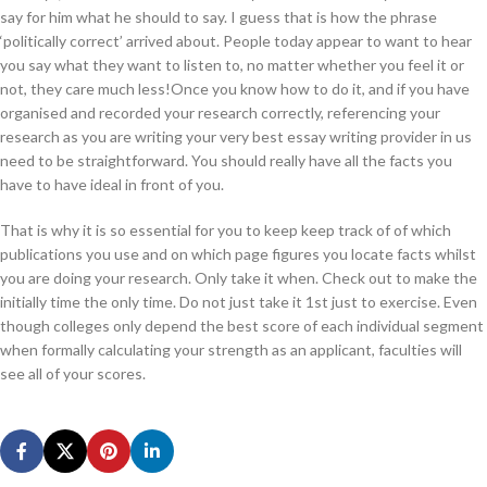
say for him what he should to say. I guess that is how the phrase
‘politically correct’ arrived about. People today appear to want to hear
you say what they want to listen to, no matter whether you feel it or
not, they care much less!Once you know how to do it, and if you have
organised and recorded your research correctly, referencing your
research as you are writing your very best essay writing provider in us
need to be straightforward. You should really have all the facts you
have to have ideal in front of you.
That is why it is so essential for you to keep keep track of of which
publications you use and on which page figures you locate facts whilst
you are doing your research. Only take it when. Check out to make the
initially time the only time. Do not just take it 1st just to exercise. Even
though colleges only depend the best score of each individual segment
when formally calculating your strength as an applicant, faculties will
see all of your scores.