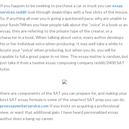
If you happen to be seeking to purchase a car or truck you can
essay
services reddit
look through dealerships with a few clicks of the mouse.
So, if anything all over you is going a quickened pace, why are unable to
your funds?When you hear people talk about the “voice” in a book or an
essay, they are referring to the private type of the creator, or a
character in a book. When talking about voice, every author develops
his or her individual voice when producing. It may well take a while to
locate your “voice” when producing, but when you do, you will be
capable to full a great paper in no time. The essay matter is random, but
just take it from a twelve essay composing company reddit/2400 SAT
tutor.
there are components of the SAT you can prepare for, and making your
best SAT essay formula is some of the smartest SAT prep you can do.
proessaywriterservice.com
If you insist on acquiring a professional
view, or want that additional gain. I have heard personalized essay
author does a bang-up career.